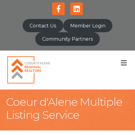
Facebook
Linkedin
Contact Us
Member Login
Community Partners
M
Coeur d'Alene Multiple
Listing Service