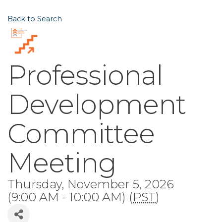
Back to Search
Professional
Development
Committee
Meeting
Thursday, November 5, 2026
(9:00 AM - 10:00 AM) (
PST
)