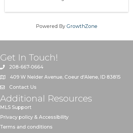
Powered By
GrowthZone
Get In Touch!
208-667-0664
409 W Neider Avenue, Coeur d'Alene, ID 83815
Contact Us
Additional Resources
MLS Support
Privacy policy & Accessibility
Terms and conditions