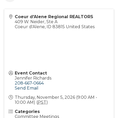
Coeur d'Alene Regional REALTORS
409 W. Neider, Ste A
Coeur d'Alene
,
ID
83815
United States
Event Contact
Jennifer Richards
208-667-0664
Send Email
Thursday, November 5, 2026 (9:00 AM -
10:00 AM) (
PST
)
Categories
Committee Meetings