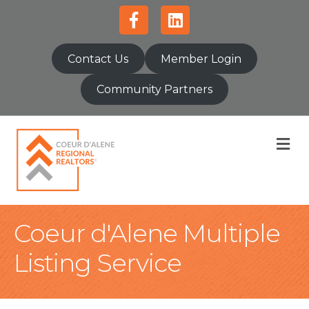
Facebook
Linkedin
Contact Us
Member Login
Community Partners
M
Coeur d'Alene Multiple
Listing Service