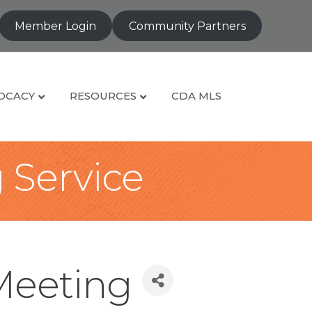
Member Login
Community Partners
OCACY
RESOURCES
CDA MLS
g Service
Meeting