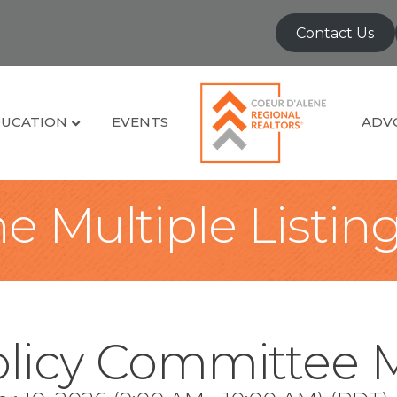
Contact Us
UCATION
EVENTS
ADV
e Multiple Listin
olicy Committee 