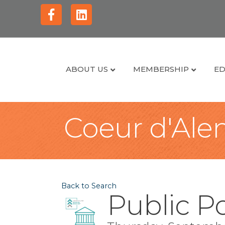
Facebook
Linkedin
ABOUT US
MEMBERSHIP
ED
Coeur d'Alen
Back to Search
Public P