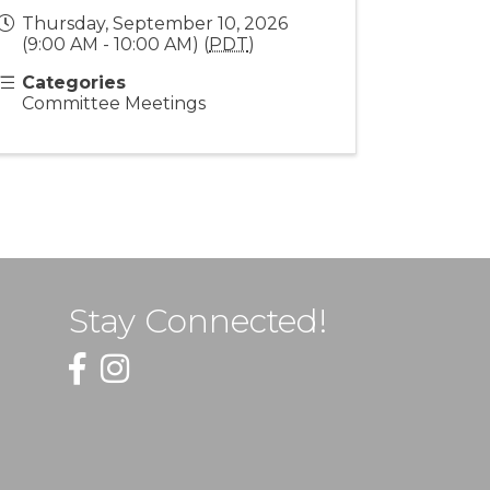
Thursday, September 10, 2026
(9:00 AM - 10:00 AM) (
PDT
)
Categories
Committee Meetings
Stay Connected!
Facebook
Instagram