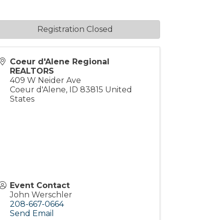
Registration Closed
Coeur d'Alene Regional
REALTORS
409 W Neider Ave
Coeur d'Alene
,
ID
83815
United
States
Event Contact
John Werschler
208-667-0664
Send Email