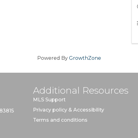
Powered By
GrowthZone
Additional Resources
MLS Support
Privacy policy & Accessibility
 83815
Terms and conditions