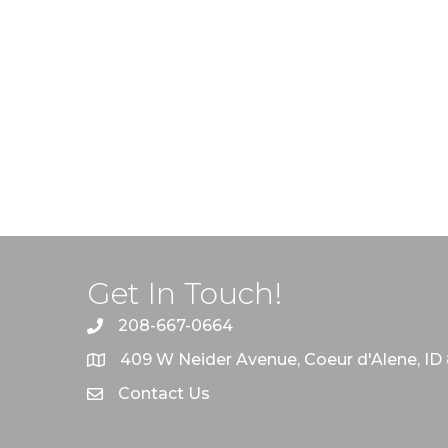
Get In Touch!
208-667-0664
409 W Neider Avenue, Coeur d'Alene, ID
Contact Us