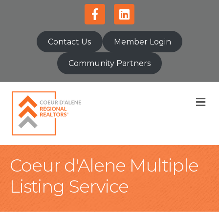
Facebook
Linkedin
Contact Us
Member Login
Community Partners
M
Coeur d'Alene Multiple
Listing Service