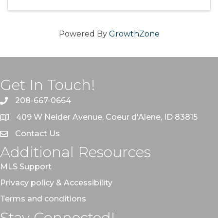
Powered By
GrowthZone
Get In Touch!
208-667-0664
409 W Neider Avenue, Coeur d'Alene, ID 83815
Contact Us
Additional Resources
MLS Support
Privacy policy & Accessibility
Terms and conditions
Stay Connected!