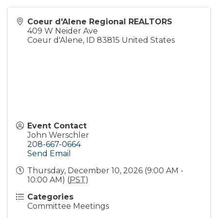
Coeur d'Alene Regional REALTORS
409 W Neider Ave
Coeur d'Alene
,
ID
83815
United States
Event Contact
John Werschler
208-667-0664
Send Email
Thursday, December 10, 2026 (9:00 AM -
10:00 AM) (
PST
)
Categories
Committee Meetings