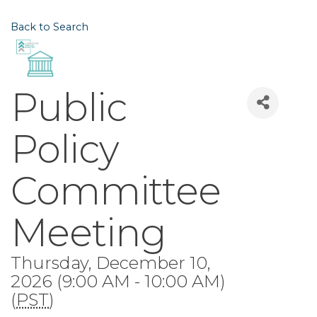
Back to Search
Public
Policy
Committee
Meeting
Thursday, December 10,
2026 (9:00 AM - 10:00 AM)
(
PST
)