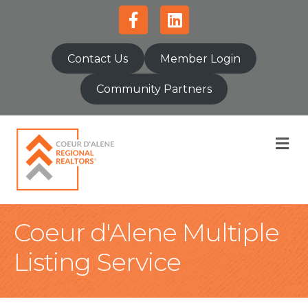
Facebook
Linkedin
Contact Us
Member Login
Community Partners
M
Coeur d'Alene Multiple
Listing Service