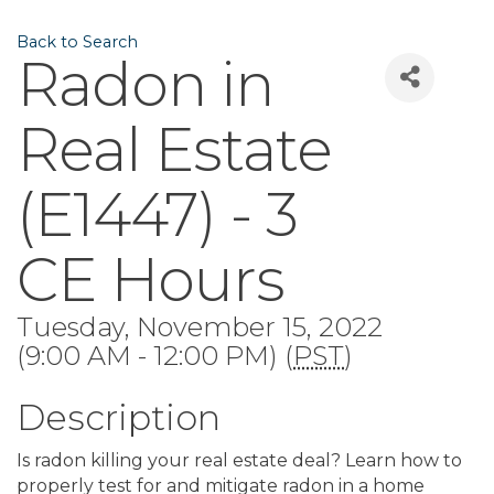
Back to Search
Radon in
Real Estate
(E1447) - 3
CE Hours
Tuesday, November 15, 2022
(9:00 AM - 12:00 PM) (
PST
)
Description
Is radon killing your real estate deal? Learn how to
properly test for and mitigate radon in a home