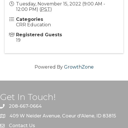
Tuesday, November 15, 2022 (9:00 AM -
12:00 PM) (
PST
)
Categories
CRR Education
Registered Guests
19
Powered By
GrowthZone
Get In Touch!
208-667-0664
409 W Neider Avenue, Coeur d'Alene, ID 83815
Contact Us