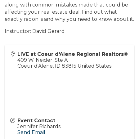
along with common mistakes made that could be
affecting your real estate deal. Find out what
exactly radon is and why you need to know about it.
Instructor: David Gerard
LIVE at Coeur d'Alene Regional Realtors®
409 W. Neider, Ste A
Coeur d'Alene
,
ID
83815
United States
Event Contact
Jennifer Richards
Send Email