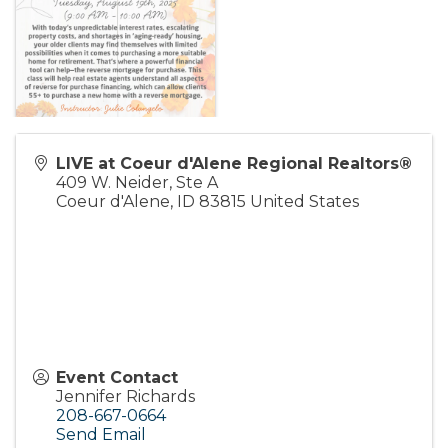
LIVE at Coeur d'Alene Regional Realtors®
409 W. Neider, Ste A
Coeur d'Alene
,
ID
83815
United States
Event Contact
Jennifer Richards
208-667-0664
Send Email