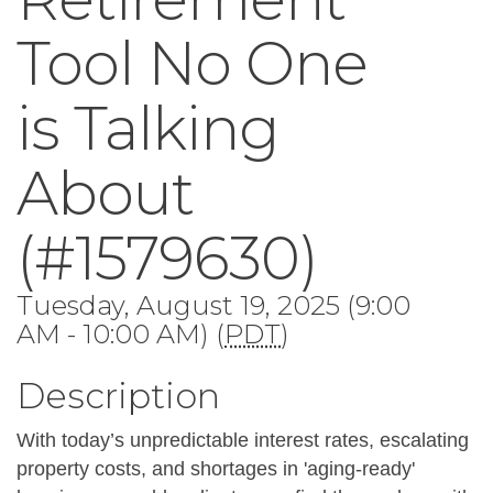
Tool No One
is Talking
About
(#1579630)
Tuesday, August 19, 2025 (9:00
AM - 10:00 AM) (
PDT
)
Description
With today’s unpredictable interest rates, escalating 
property costs, and shortages in 'aging-ready' 