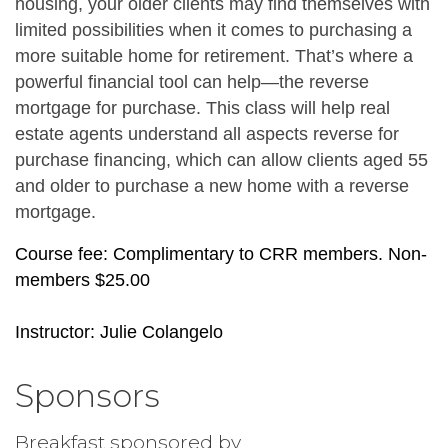
housing, your older clients may find themselves with 
limited possibilities when it comes to purchasing a 
more suitable home for retirement. That’s where a 
powerful financial tool can help—the reverse 
mortgage for purchase. This class will help real 
estate agents understand all aspects reverse for 
purchase financing, which can allow clients aged 55 
and older to purchase a new home with a reverse 
mortgage.
Course fee: Complimentary to CRR members. Non-
members $25.00
Instructor: Julie Colangelo
Sponsors
Breakfast sponsored by