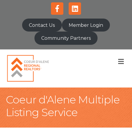
Facebook
Linkedin
Contact Us
Member Login
Community Partners
M
Coeur d'Alene Multiple
Listing Service