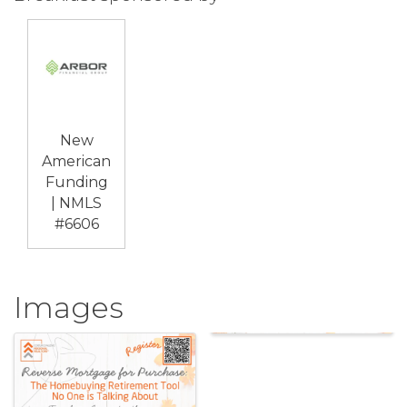
New
American
Funding
| NMLS
#6606
Images