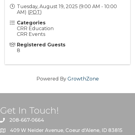
Tuesday, August 19, 2025 (9:00 AM - 10:00
AM) (
PDT
)
Categories
CRR Education
CRR Events
Registered Guests
8
Powered By
GrowthZone
Get In Touch!
208-667-0664
409 W Neider Avenue, Coeur d'Alene, ID 83815