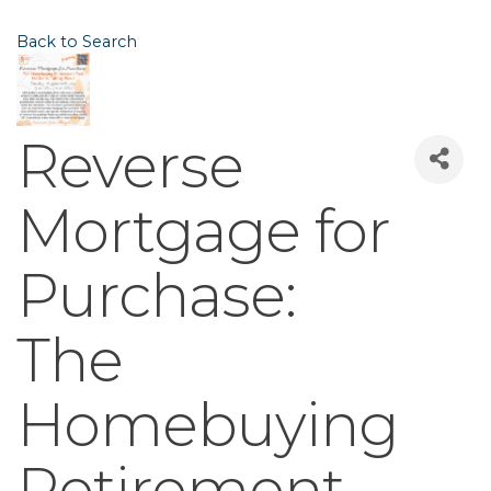
Back to Search
Reverse
Mortgage for
Purchase:
The
Homebuying
Retirement