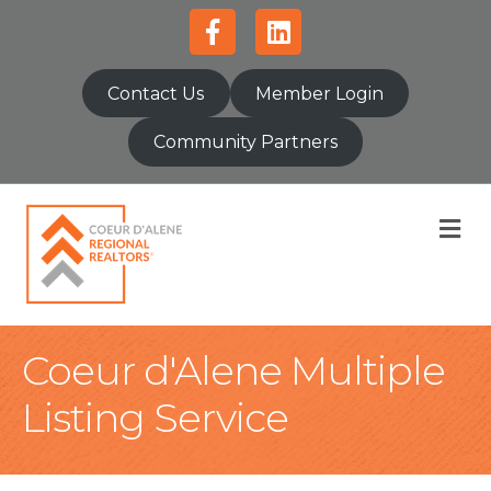
Facebook
Linkedin
Contact Us
Member Login
Community Partners
M
Coeur d'Alene Multiple
Listing Service