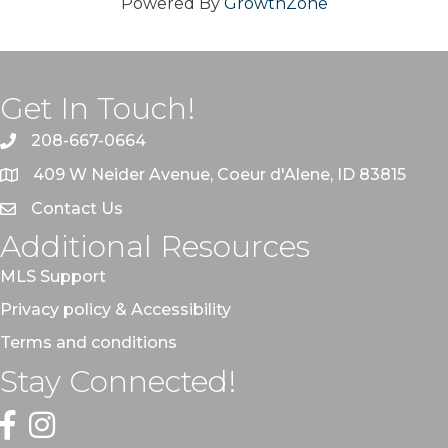
Powered By
GrowthZone
Get In Touch!
208-667-0664
409 W Neider Avenue, Coeur d'Alene, ID 83815
Contact Us
Additional Resources
MLS Support
Privacy policy & Accessibility
Terms and conditions
Stay Connected!
Facebook
Instagram