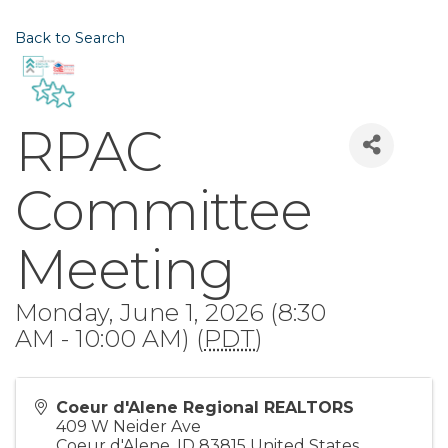
Back to Search
RPAC
Committee
Meeting
Monday, June 1, 2026 (8:30
AM - 10:00 AM) (
PDT
)
Coeur d'Alene Regional REALTORS
409 W Neider Ave
Coeur d'Alene
,
ID
83815
United States