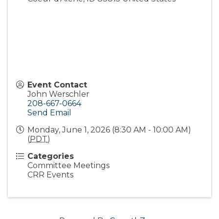
Event Contact
John Werschler
208-667-0664
Send Email
Monday, June 1, 2026 (8:30 AM - 10:00 AM)
(
PDT
)
Categories
Committee Meetings
CRR Events