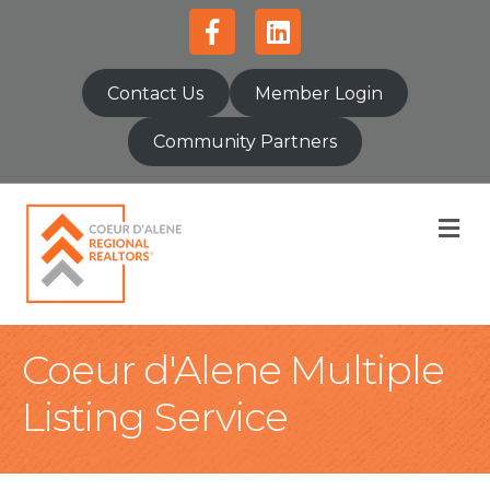
Facebook
Linkedin
Contact Us
Member Login
Community Partners
M
Coeur d'Alene Multiple
Listing Service