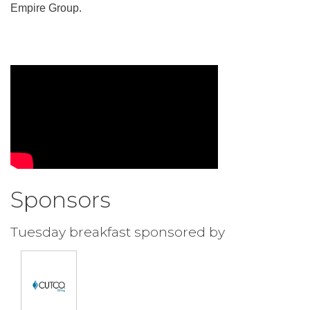
Empire Group.
Sponsors
Tuesday breakfast sponsored by