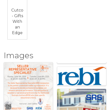
Cutco
- Gifts
With
an
Edge
Images