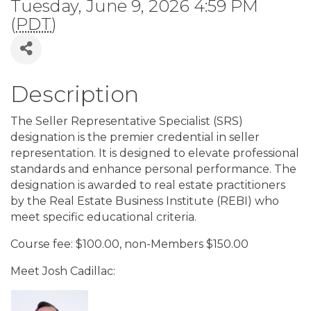
Tuesday, June 9, 2026 4:59 PM
(
PDT
)
Description
The Seller Representative Specialist (SRS)
designation is the premier credential in seller
representation. It is designed to elevate professional
standards and enhance personal performance. The
designation is awarded to real estate practitioners
by the Real Estate Business Institute (REBI) who
meet specific educational criteria.
Course fee: $100.00, non-Members $150.00
Meet Josh Cadillac: