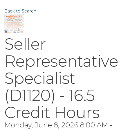
Back to Search
Seller
Representative
Specialist
(D1120) - 16.5
Credit Hours
Monday, June 8, 2026 8:00 AM -