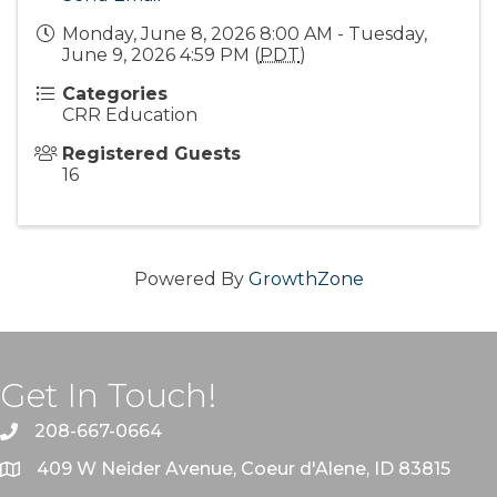
Monday, June 8, 2026 8:00 AM - Tuesday,
June 9, 2026 4:59 PM (
PDT
)
Categories
CRR Education
Registered Guests
16
Powered By
GrowthZone
Get In Touch!
208-667-0664
409 W Neider Avenue, Coeur d'Alene, ID 83815