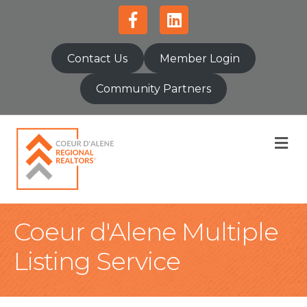
Facebook
Linkedin
Contact Us
Member Login
Community Partners
M
Coeur d'Alene Multiple
Listing Service