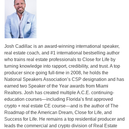
Josh Cadillac is an award-winning international speaker,
real estate coach, and #1 international bestselling author
who trains real estate professionals to Close for Life by
turning knowledge into rapport, credibility, and trust. A top
producer since going full-time in 2008, he holds the
National Speakers Association’s CSP designation and has
earned two Speaker of the Year awards from Miami
Realtors. Josh has created multiple A.C.E. continuing-
education courses—including Florida’s first approved
crypto + real estate CE course—and is the author of The
Roadmap of the American Dream, Close for Life, and
Success for Life. He remains a top residential producer and
leads the commercial and crypto division of Real Estate