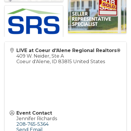
LIVE at Coeur d'Alene Regional Realtors®
409 W. Neider, Ste A
Coeur d'Alene
,
ID
83815
United States
Event Contact
Jennifer Richards
208-765-5364
Send Email