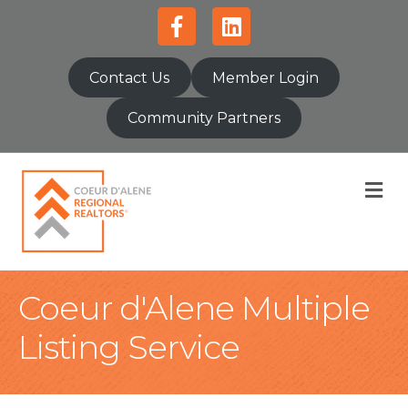
Facebook
Linkedin
Contact Us
Member Login
Community Partners
M
Coeur d'Alene Multiple
Listing Service