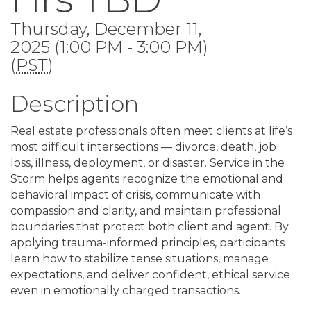
Thursday, December 11,
2025 (1:00 PM - 3:00 PM)
(
PST
)
Description
Real estate professionals often meet clients at life’s
most difficult intersections — divorce, death, job
loss, illness, deployment, or disaster. Service in the
Storm helps agents recognize the emotional and
behavioral impact of crisis, communicate with
compassion and clarity, and maintain professional
boundaries that protect both client and agent. By
applying trauma-informed principles, participants
learn how to stabilize tense situations, manage
expectations, and deliver confident, ethical service
even in emotionally charged transactions.