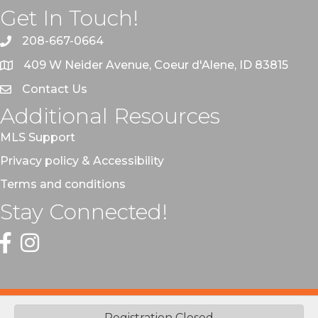
Get In Touch!
208-667-0664
409 W Neider Avenue, Coeur d'Alene, ID 83815
Contact Us
Additional Resources
MLS Support
Privacy policy & Accessibility
Terms and conditions
Stay Connected!
Facebook
Instagram
©
2026
Coeur d'Alene Regional REALTORS® | CRR.
All Rights
Registration Closed
Reserved | Site by
GrowthZone