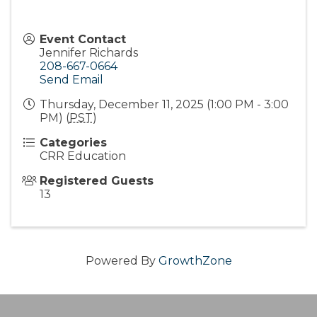
Event Contact
Jennifer Richards
208-667-0664
Send Email
Thursday, December 11, 2025 (1:00 PM - 3:00
PM) (
PST
)
Categories
CRR Education
Registered Guests
13
Powered By
GrowthZone