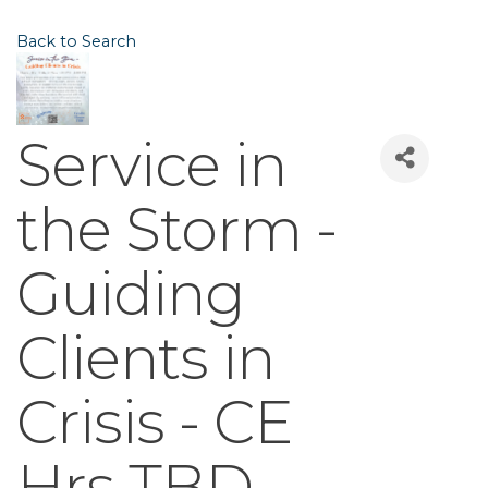
Back to Search
Service in
the Storm -
Guiding
Clients in
Crisis - CE
Hrs TBD