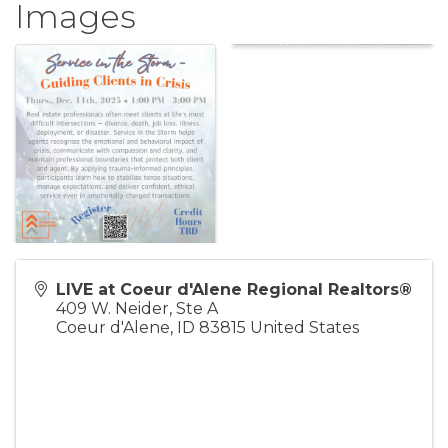
Images
LIVE at Coeur d'Alene Regional Realtors®
409 W. Neider, Ste A
Coeur d'Alene
,
ID
83815
United States