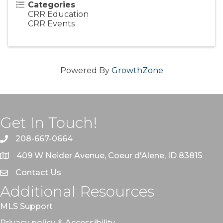
Categories
CRR Education
CRR Events
Powered By
GrowthZone
Get In Touch!
208-667-0664
409 W Neider Avenue, Coeur d'Alene, ID 83815
Contact Us
Additional Resources
MLS Support
Privacy policy & Accessibility