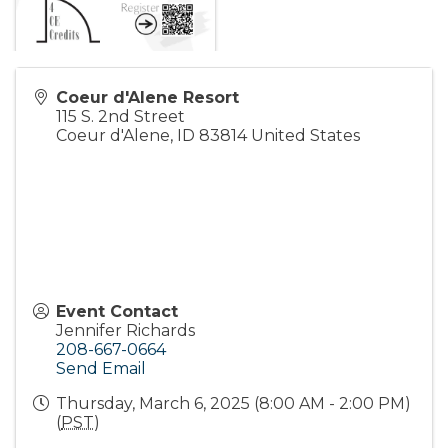
Coeur d'Alene Resort
115 S. 2nd Street
Coeur d'Alene
,
ID
83814
United States
Event Contact
Jennifer Richards
208-667-0664
Send Email
Thursday, March 6, 2025 (8:00 AM - 2:00 PM)
(
PST
)