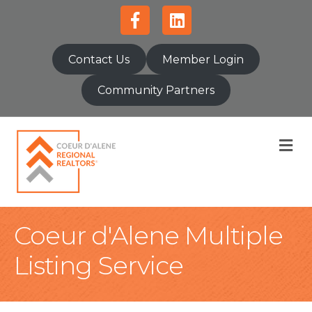
Facebook
Linkedin
Contact Us
Member Login
Community Partners
M
Coeur d'Alene Multiple
Listing Service