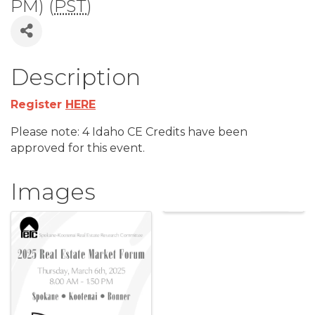
PM) (
PST
)
Description
Register
HERE
Please note: 4 Idaho CE Credits have been
approved for this event.
Images