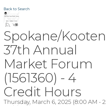
Back to Search
Spokane/Kooten
37th Annual
Market Forum
(1561360) - 4
Credit Hours
Thursday, March 6, 2025 (8:00 AM - 2