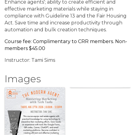
Enhance agents'; ability to create efficient and
effective marketing materials while staying in
compliance with Guideline 13 and the Fair Housing
Act. Save time and increase productivity through
automation and bulk creation techniques.
Course fee: Complimentary to CRR members. Non-
members $45.00
Instructor: Tami Sims
Images