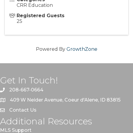
CRR Education
Registered Guests
25
Powered By
GrowthZone
Get In Touch!
208-667-0664
409 W Neider Avenue, Coeur d'Alene, ID 83815
Contact Us
Additional Resources
MLS Support