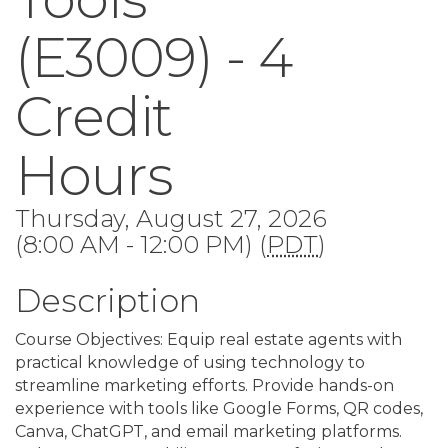
(E3009) - 4
Credit
Hours
Thursday, August 27, 2026
(8:00 AM - 12:00 PM) (
PDT
)
Description
Course Objectives: Equip real estate agents with
practical knowledge of using technology to
streamline marketing efforts. Provide hands-on
experience with tools like Google Forms, QR codes,
Canva, ChatGPT, and email marketing platforms.