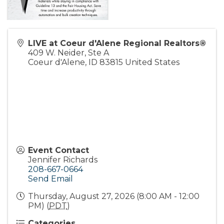
LIVE at Coeur d'Alene Regional Realtors®
409 W. Neider, Ste A
Coeur d'Alene
,
ID
83815
United States
Event Contact
Jennifer Richards
208-667-0664
Send Email
Thursday, August 27, 2026 (8:00 AM - 12:00
PM) (
PDT
)
Categories