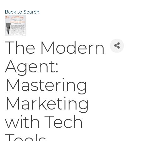
Back to Search
The Modern
Agent:
Mastering
Marketing
with Tech
Tools