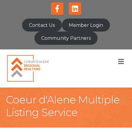
Facebook
Linkedin
Contact Us
Member Login
Community Partners
M
Coeur d'Alene Multiple
Listing Service