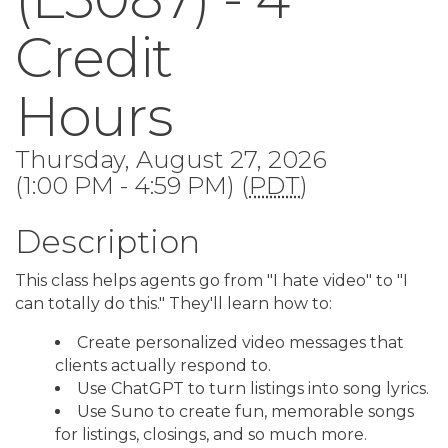
Credit
Hours
Thursday, August 27, 2026
(1:00 PM - 4:59 PM) (
PDT
)
Description
This class helps agents go from "I hate video" to "I
can totally do this." They'll learn how to:
Create personalized video messages that
clients actually respond to.
Use ChatGPT to turn listings into song lyrics.
Use Suno to create fun, memorable songs
for listings, closings, and so much more.