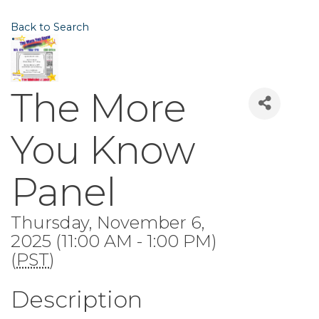
Back to Search
The More
You Know
Panel
Thursday, November 6,
2025 (11:00 AM - 1:00 PM)
(
PST
)
Description