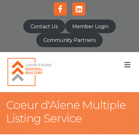
Facebook
Linkedin
Contact Us
Member Login
Community Partners
M
Coeur d'Alene Multiple
Listing Service