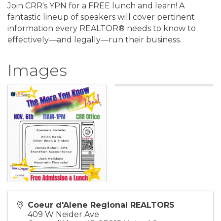
Join CRR's YPN for a FREE lunch and learn! A
fantastic lineup of speakers will cover pertinent
information every REALTOR® needs to know to
effectively—and legally—run their business.
Images
Coeur d'Alene Regional REALTORS
409 W Neider Ave