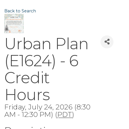
Back to Search
Urban Plan
(E1624) - 6
Credit
Hours
Friday, July 24, 2026 (8:30
AM - 12:30 PM) (
PDT
)