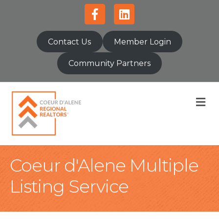
Facebook
Linkedin
Contact Us
Member Login
Community Partners
M
Coeur d'Alene Multiple
Listing Service