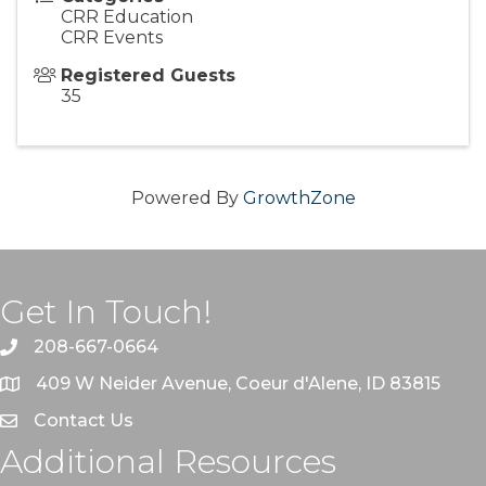
CRR Education
CRR Events
Registered Guests
35
Powered By
GrowthZone
Get In Touch!
208-667-0664
409 W Neider Avenue, Coeur d'Alene, ID 83815
Contact Us
Additional Resources