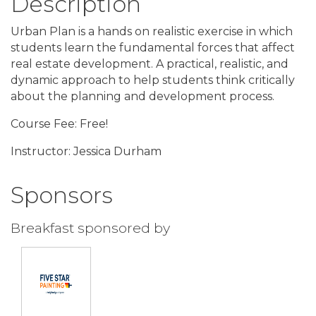
Description
Urban Plan is a hands on realistic exercise in which
students learn the fundamental forces that affect
real estate development. A practical, realistic, and
dynamic approach to help students think critically
about the planning and development process.
Course Fee: Free!
Instructor: Jessica Durham
Sponsors
Breakfast sponsored by