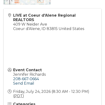
LIVE at Coeur d'Alene Regional
REALTORS
409 W Neider Ave
Coeur d'Alene
,
ID
83815
United States
Event Contact
Jennifer Richards
208-667-0664
Send Email
Friday, July 24, 2026 (8:30 AM - 12:30 PM)
(
PDT
)
Categories