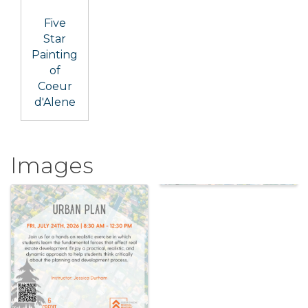
Five
Star
Painting
of
Coeur
d'Alene
Images