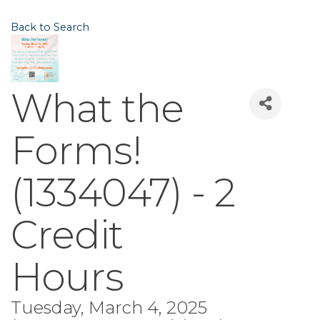
Back to Search
What the
Forms!
(1334047) - 2
Credit
Hours
Tuesday, March 4, 2025