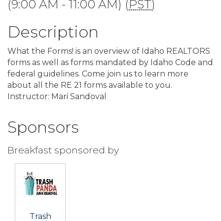
(9:00 AM - 11:00 AM) (
PST
)
Description
What the Forms! is an overview of Idaho REALTORS
forms as well as forms mandated by Idaho Code and
federal guidelines. Come join us to learn more
about all the RE 21 forms available to you.
Instructor: Mari Sandoval
Sponsors
Breakfast sponsored by
Trash