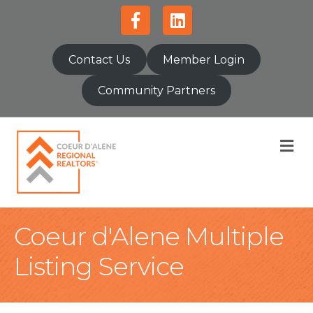
Facebook
Linkedin
Contact Us
Member Login
Community Partners
M
Coeur d'Alene Multiple
Listing Service