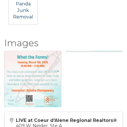
Panda
Junk
Removal
Images
LIVE at Coeur d'Alene Regional Realtors®
409 W. Neider, Ste A