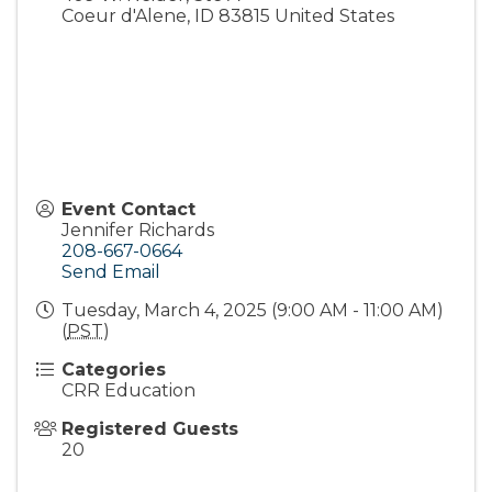
Coeur d'Alene
,
ID
83815
United States
Event Contact
Jennifer Richards
208-667-0664
Send Email
Tuesday, March 4, 2025 (9:00 AM - 11:00 AM)
(
PST
)
Categories
CRR Education
Registered Guests
20