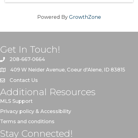
Powered By
GrowthZone
Get In Touch!
208-667-0664
409 W Neider Avenue, Coeur d'Alene, ID 83815
Contact Us
Additional Resources
MLS Support
Privacy policy & Accessibility
Terms and conditions
Stay Connected!