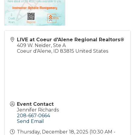
LIVE at Coeur d'Alene Regional Realtors®
409 W. Neider, Ste A
Coeur d'Alene
,
ID
83815
United States
Event Contact
Jennifer Richards
208-667-0664
Send Email
Thursday, December 18, 2025 (10:30 AM -