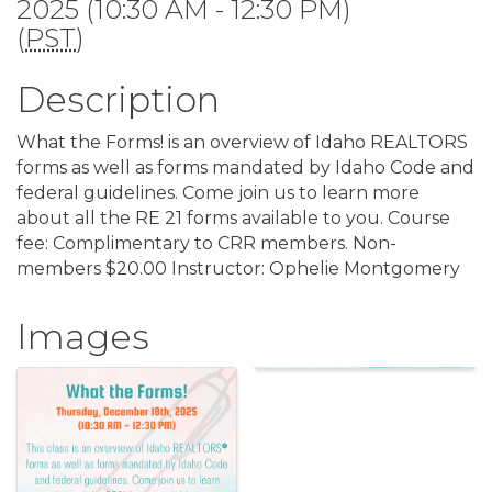
2025 (10:30 AM - 12:30 PM)
(
PST
)
Description
What the Forms! is an overview of Idaho REALTORS
forms as well as forms mandated by Idaho Code and
federal guidelines. Come join us to learn more
about all the RE 21 forms available to you. Course
fee: Complimentary to CRR members. Non-
members $20.00 Instructor: Ophelie Montgomery
Images