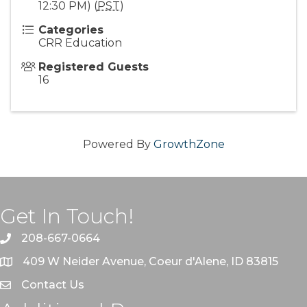
12:30 PM) (
PST
)
Categories
CRR Education
Registered Guests
16
Powered By
GrowthZone
Get In Touch!
208-667-0664
409 W Neider Avenue, Coeur d'Alene, ID 83815
Contact Us