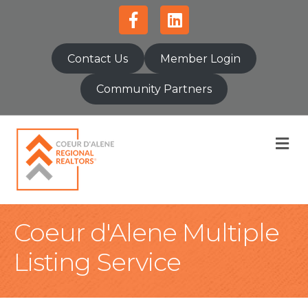
Facebook
Linkedin
Contact Us
Member Login
Community Partners
M
Coeur d'Alene Multiple
Listing Service