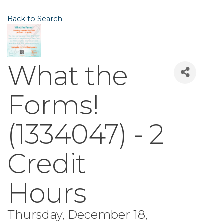
Back to Search
What the
Forms!
(1334047) - 2
Credit
Hours
Thursday, December 18,