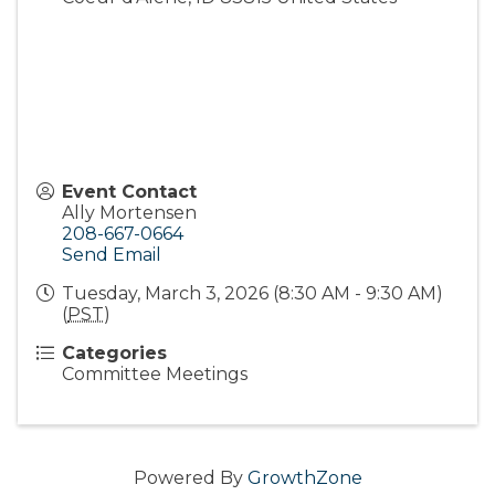
Event Contact
Ally Mortensen
208-667-0664
Send Email
Tuesday, March 3, 2026 (8:30 AM - 9:30 AM)
(
PST
)
Categories
Committee Meetings
Powered By
GrowthZone