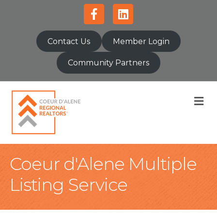
Facebook
Linkedin
Contact Us
Member Login
Community Partners
M
Coeur d'Alene Multiple
Listing Service