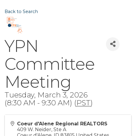
Back to Search
YPN
Committee
Meeting
Tuesday, March 3, 2026
(8:30 AM - 9:30 AM) (
PST
)
Coeur d'Alene Regional REALTORS
409 W. Neider, Ste A
Coeur d'Alene
,
ID
83815
United States