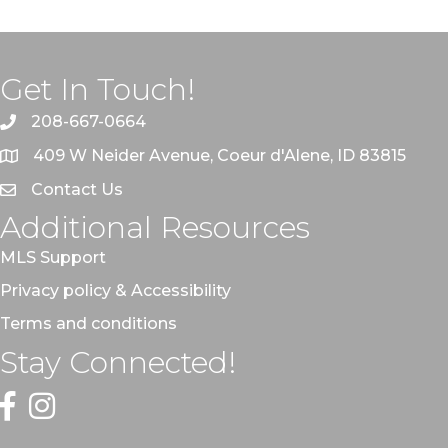
Get In Touch!
208-667-0664
409 W Neider Avenue, Coeur d'Alene, ID 83815
Contact Us
Additional Resources
MLS Support
Privacy policy & Accessibility
Terms and conditions
Stay Connected!
Facebook
Instagram