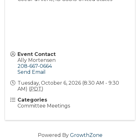
Event Contact
Ally Mortensen
208-667-0664
Send Email
Tuesday, October 6, 2026 (8:30 AM - 9:30
AM) (
PDT
)
Categories
Committee Meetings
Powered By
GrowthZone