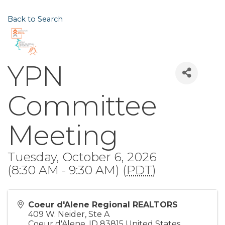
Back to Search
YPN
Committee
Meeting
Tuesday, October 6, 2026
(8:30 AM - 9:30 AM) (
PDT
)
Coeur d'Alene Regional REALTORS
409 W. Neider, Ste A
Coeur d'Alene
,
ID
83815
United States