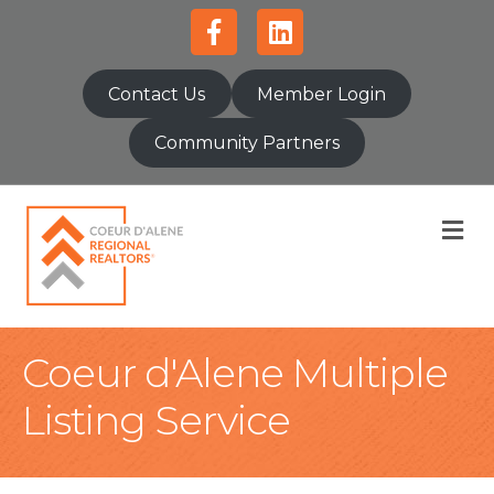
Facebook
Linkedin
Contact Us
Member Login
Community Partners
M
Coeur d'Alene Multiple
Listing Service