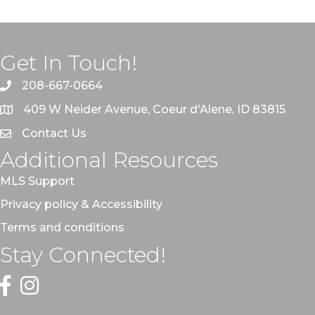
Get In Touch!
208-667-0664
409 W Neider Avenue, Coeur d'Alene, ID 83815
Contact Us
Additional Resources
MLS Support
Privacy policy & Accessibility
Terms and conditions
Stay Connected!
Facebook
Instagram