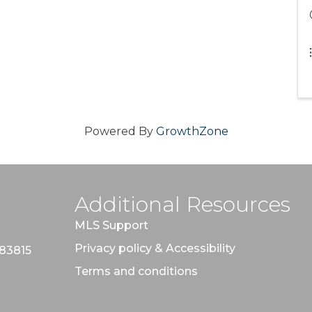
Powered By
GrowthZone
Additional Resources
MLS Support
Privacy policy & Accessibility
 83815
Terms and conditions