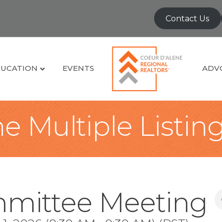
Contact Us
UCATION
EVENTS
ADV
e Multiple Listin
mittee Meeting