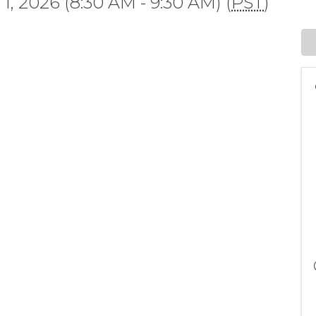
, 2026 (8:30 AM - 9:30 AM) (
PST
)