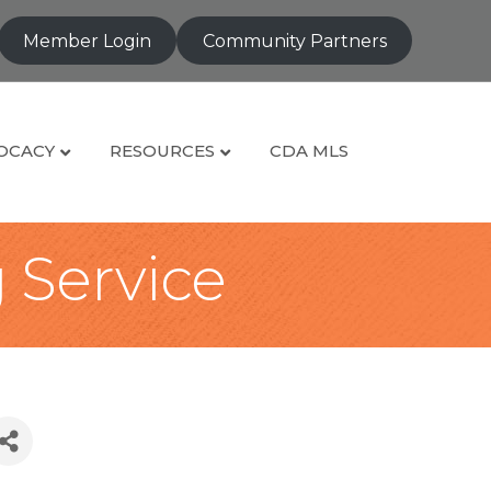
Member Login
Community Partners
OCACY
RESOURCES
CDA MLS
g Service