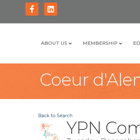
Facebook
Linkedin
ABOUT US
MEMBERSHIP
ED
Coeur d'Alen
Back to Search
YPN Com