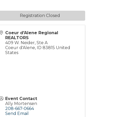
Registration Closed
Coeur d'Alene Regional
REALTORS
409 W. Neider, Ste A
Coeur d'Alene
,
ID
83815
United
States
Event Contact
Ally Mortensen
208-667-0664
Send Email