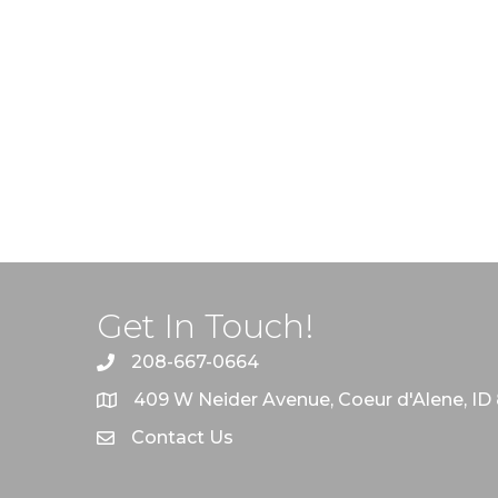
Get In Touch!
208-667-0664
409 W Neider Avenue, Coeur d'Alene, ID
Contact Us