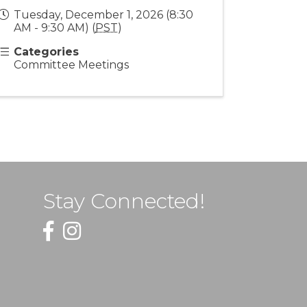
Tuesday, December 1, 2026 (8:30
AM - 9:30 AM) (
PST
)
Categories
Committee Meetings
Stay Connected!
Facebook
Instagram