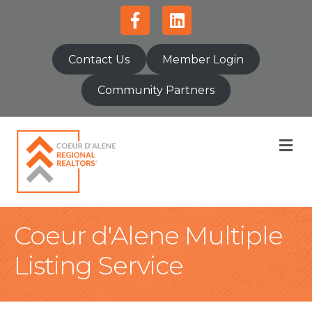
Facebook
Linkedin
Contact Us
Member Login
Community Partners
M
Coeur d'Alene Multiple
Listing Service