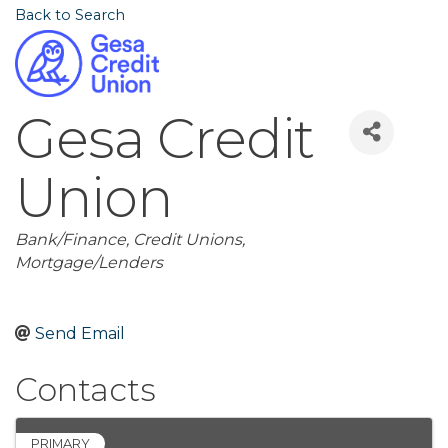
Back to Search
Gesa Credit
Union
Categories
Bank/Finance
Credit Unions
Mortgage/Lenders
Send Email
Contacts
PRIMARY