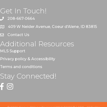
Get In Touch!
208-667-0664
409 W Neider Avenue, Coeur d'Alene, ID 83815
Contact Us
Additional Resources
MLS Support
Privacy policy & Accessibility
Terms and conditions
Stay Connected!
Facebook
Instagram