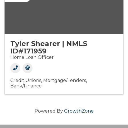
Tyler Shearer | NMLS
ID#171959
Home Loan Officer
Credit Unions
Mortgage/Lenders
Bank/Finance
Powered By
GrowthZone