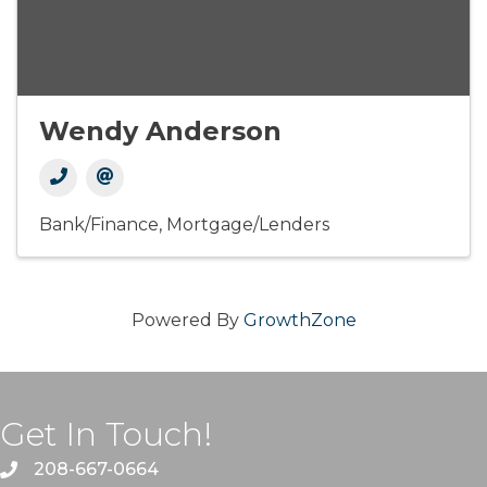
Wendy Anderson
Bank/Finance
Mortgage/Lenders
Powered By
GrowthZone
Get In Touch!
208-667-0664