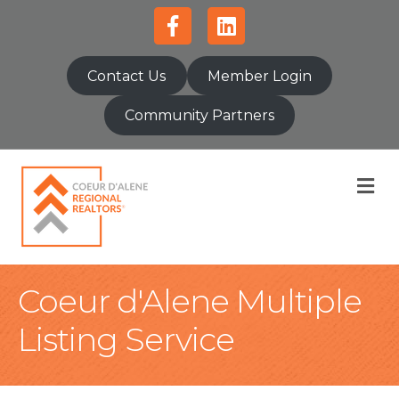
Facebook
Linkedin
Contact Us
Member Login
Community Partners
M
Coeur d'Alene Multiple
Listing Service