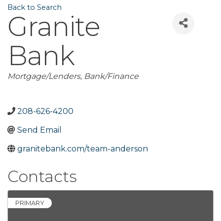
Back to Search
Granite
Bank
Categories
Mortgage/Lenders
Bank/Finance
208-626-4200
Send Email
granitebank.com/team-anderson
Contacts
PRIMARY