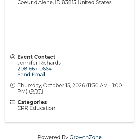
Coeur d'Alene
,
ID
83815
United States
Event Contact
Jennifer Richards
208-667-0664
Send Email
Thursday, October 15, 2026 (11:30 AM - 1:00
PM) (
PDT
)
Categories
CRR Education
Powered By
GrowthZone