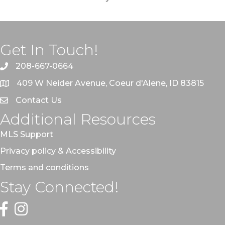
Get In Touch!
208-667-0664
409 W Neider Avenue, Coeur d'Alene, ID 83815
Contact Us
Additional Resources
MLS Support
Privacy policy & Accessibility
Terms and conditions
Stay Connected!
Facebook
Instagram