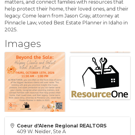
matters, and connect families with resources that
help protect their home, their loved ones, and their
legacy. Come learn from Jason Gray, attorney at
Pinnacle Law, voted Best Estate Planner in Idaho in
2025.
Images
Coeur d'Alene Regional REALTORS
409 W. Neider, Ste A