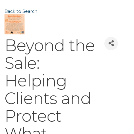
Back to Search
Beyond the
Sale:
Helping
Clients and
Protect
What