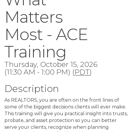
Matters
Most - ACE
Training
Thursday, October 15, 2026
(11:30 AM - 1:00 PM) (
PDT
)
Description
As REALTORS, you are often on the front lines of
some of the biggest decisions clients will ever make.
This training will give you practical insight into trusts,
probate, and asset protection so you can better
serve your clients, recognize when planning