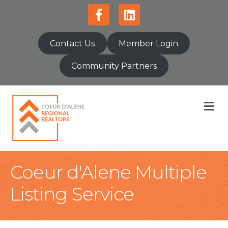
Facebook
Linkedin
Contact Us
Member Login
Community Partners
M
Coeur d'Alene Multiple
Listing Service