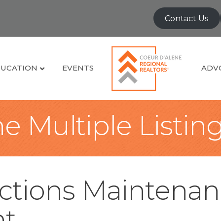
Contact Us
UCATION
EVENTS
ADV
e Multiple Listin
tions Maintenan
t