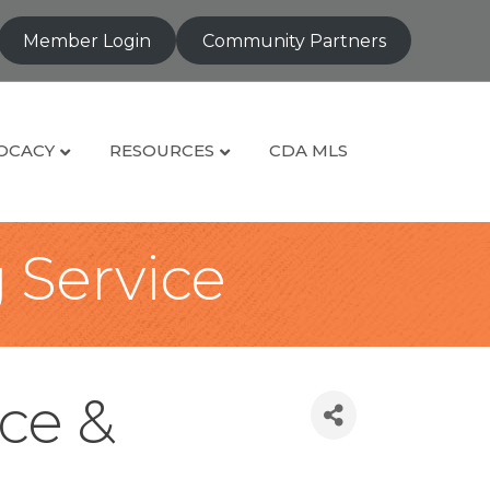
Member Login
Community Partners
OCACY
RESOURCES
CDA MLS
g Service
ce &