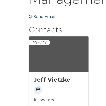
Send Email
Contacts
PRIMARY
Jeff Vietzke
Inspectors