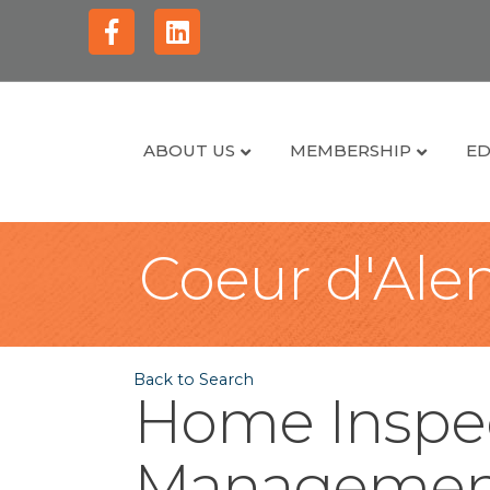
Facebook
Linkedin
ABOUT US
MEMBERSHIP
ED
Coeur d'Alen
Back to Search
Home Inspec
Managemen