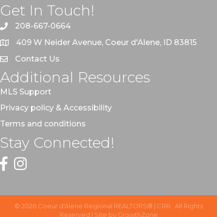
Get In Touch!
208-667-0664
409 W Neider Avenue, Coeur d'Alene, ID 83815
Contact Us
Additional Resources
MLS Support
Privacy policy & Accessibility
Terms and conditions
Stay Connected!
Facebook
Instagram
©
2026
Coeur d'Alene Regional REALTORS® | CRR.
All Rights
Reserved | Site by
GrowthZone