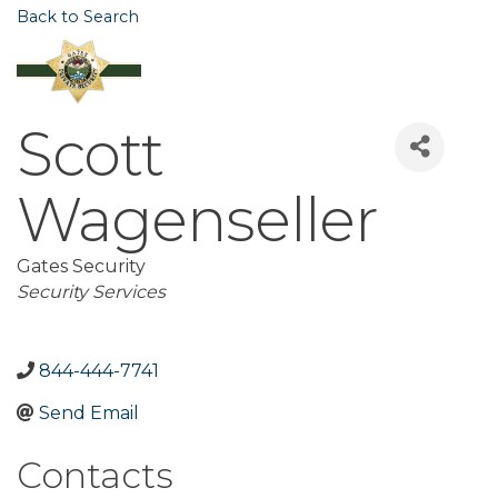
Back to Search
Scott
Wagenseller
Gates Security
Categories
Security Services
844-444-7741
Send Email
Contacts