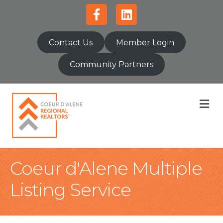
Facebook
Linkedin
Contact Us
Member Login
Community Partners
M
Coeur d'Alene Multiple
Listing Service