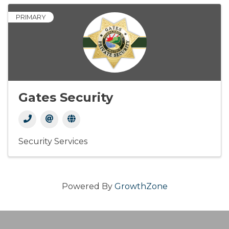
PRIMARY
Gates Security
Security Services
Powered By
GrowthZone