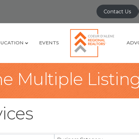
Contact Us
UCATION
EVENTS
ADV
e Multiple Listin
vices
sults}