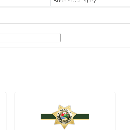
Business Category