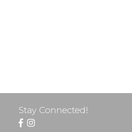
Stay Connected!
Facebook
Instagram