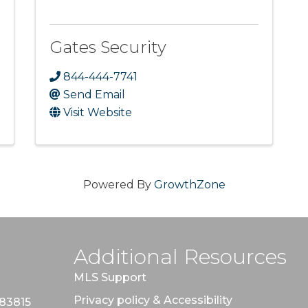
Gates Security
844-444-7741
Send Email
Visit Website
Powered By
GrowthZone
Additional Resources
MLS Support
Privacy policy & Accessibility
 83815