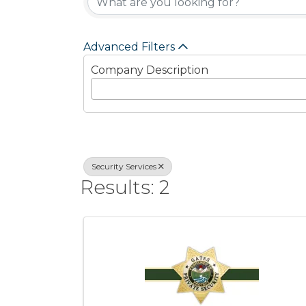
Advanced Filters
Company Description
Security Services
Results: 2