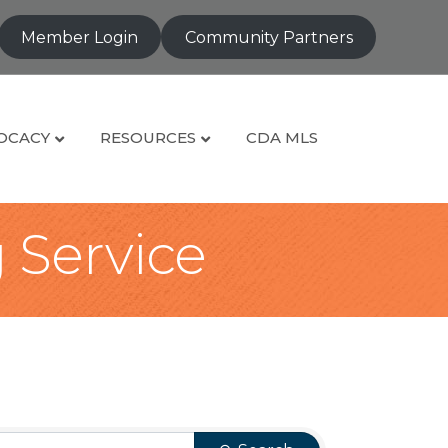
Member Login
Community Partners
OCACY
RESOURCES
CDA MLS
g Service