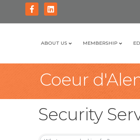
Facebook
Linkedin
ABOUT US
MEMBERSHIP
ED
Coeur d'Alen
Security Ser
{Directory Re