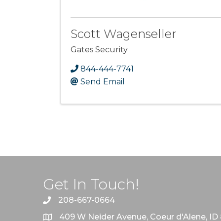
Scott Wagenseller
Gates Security
844-444-7741
Send Email
Get In Touch!
208-667-0664
409 W Neider Avenue, Coeur d'Alene, ID