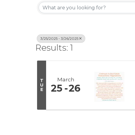
3/25/2025 - 3/26/2025
Results: 1
March
T
U
25
26
E