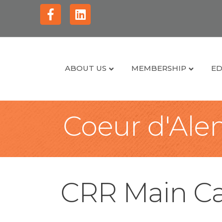
Facebook
Linkedin
ABOUT US
MEMBERSHIP
ED
Coeur d'Alen
CRR Main Ca