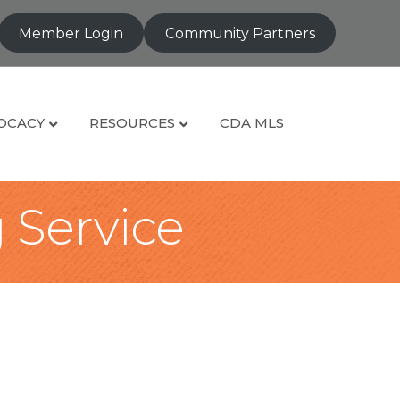
Member Login
Community Partners
OCACY
RESOURCES
CDA MLS
g Service