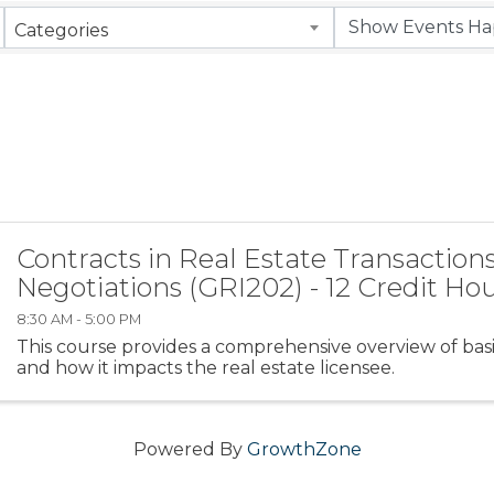
Categories
Contracts in Real Estate Transactions
Negotiations (GRI202) - 12 Credit Ho
8:30 AM - 5:00 PM
This course provides a comprehensive overview of basi
and how it impacts the real estate licensee.
Powered By
GrowthZone