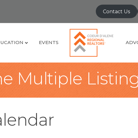
Contact Us
UCATION
EVENTS
ADV
e Multiple Listin
lendar