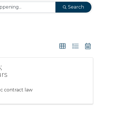
Search
;
urs
c contract law