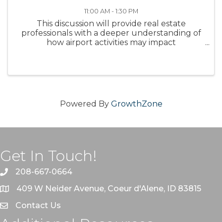
11:00 AM - 1:30 PM
This discussion will provide real estate
professionals with a deeper understanding of
how airport activities may impact
development, property values, and
community dynamics.
Powered By
GrowthZone
Get In Touch!
208-667-0664
409 W Neider Avenue, Coeur d'Alene, ID 83815
Contact Us