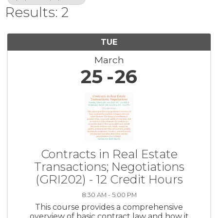
Results: 2
TUE
March
25
26
Contracts in Real Estate
Transactions; Negotiations
(GRI202) - 12 Credit Hours
8:30 AM - 5:00 PM
This course provides a comprehensive
overview of basic contract law and how it