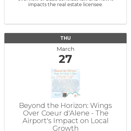
impacts the real estate licensee.
THU
March
27
Beyond the Horizon: Wings
Over Coeur d'Alene - The
Airport's Impact on Local
Growth