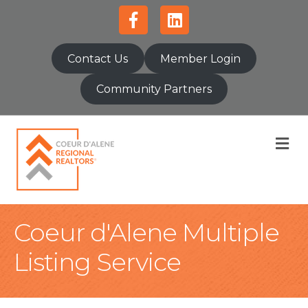
Facebook
Linkedin
Contact Us
Member Login
Community Partners
M
Coeur d'Alene Multiple
Listing Service