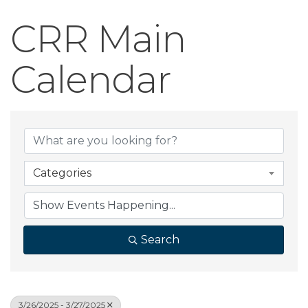
CRR Main
Calendar
Categories
Search
3/26/2025 - 3/27/2025