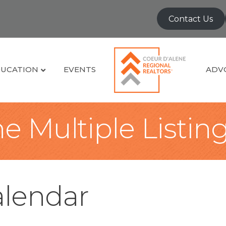
Contact Us
UCATION
EVENTS
ADV
e Multiple Listin
lendar