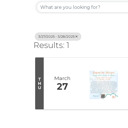
3/27/2025 - 3/28/2025
Results: 1
March
T
H
27
U