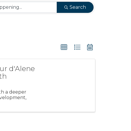
Search
ur d'Alene
th
ith a deeper
evelopment,