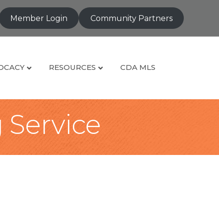
Member Login
Community Partners
OCACY
RESOURCES
CDA MLS
g Service