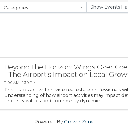
Categories
Beyond the Horizon: Wings Over Coe
- The Airport's Impact on Local Grow
11:00 AM - 1:30 PM
This discussion will provide real estate professionals w
understanding of how airport activities may impact d
property values, and community dynamics.
Powered By
GrowthZone