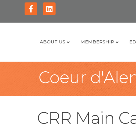
Facebook
Linkedin
ABOUT US
MEMBERSHIP
ED
Coeur d'Alen
CRR Main Ca