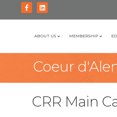
Facebook
Linkedin
ABOUT US
MEMBERSHIP
ED
Coeur d'Alen
CRR Main Ca