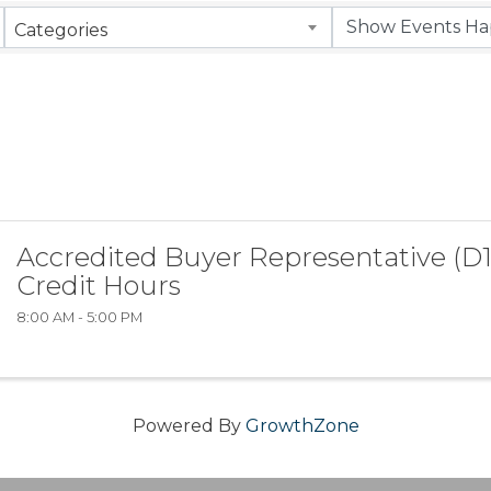
Categories
Accredited Buyer Representative (D1
Credit Hours
8:00 AM - 5:00 PM
Powered By
GrowthZone