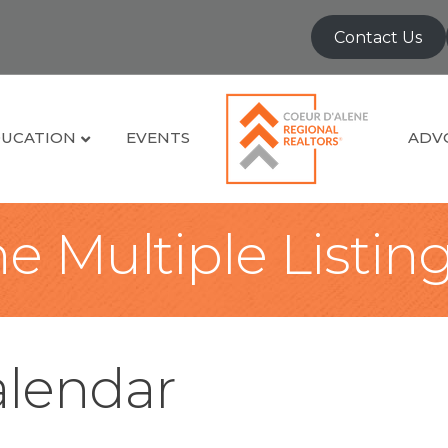
Contact Us
UCATION
EVENTS
ADV
e Multiple Listin
lendar