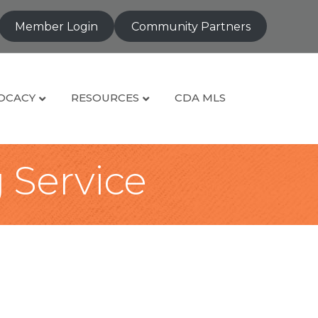
Member Login
Community Partners
OCACY
RESOURCES
CDA MLS
g Service