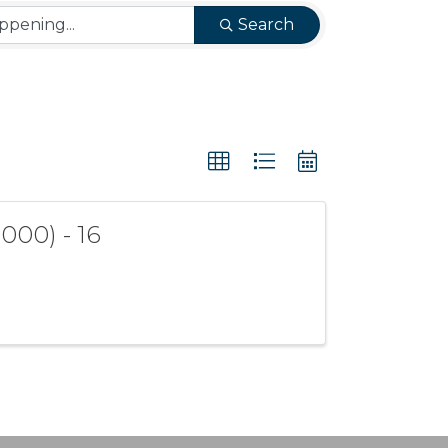
Search
000) - 16