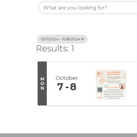
10/7/2024 - 10/8/2024
Results: 1
October
M
O
7
8
N