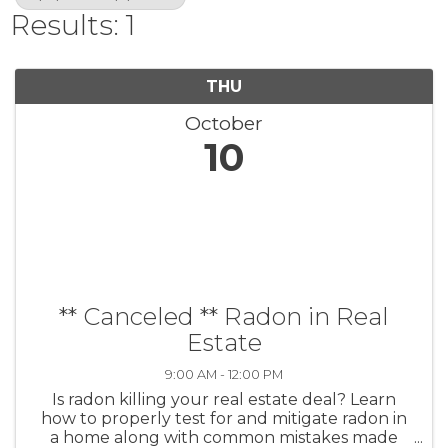
Results: 1
THU
October
10
** Canceled ** Radon in Real
Estate
9:00 AM - 12:00 PM
Is radon killing your real estate deal? Learn
how to properly test for and mitigate radon in
a home along with common mistakes made