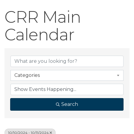
CRR Main
Calendar
Categories
Search
10/10/2024 - 10/11/2024