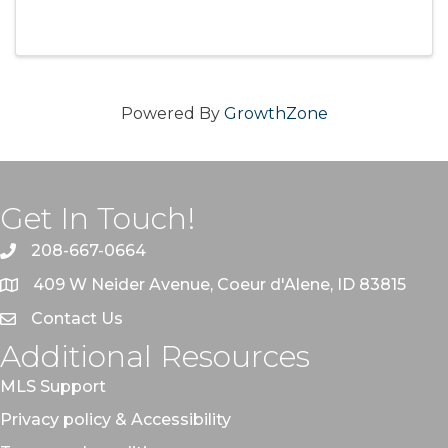
that could be affecting your real estate deal.
Find out what exactly radon is and why you
need to know about it. ...
Powered By
GrowthZone
Get In Touch!
208-667-0664
409 W Neider Avenue, Coeur d'Alene, ID 83815
Contact Us
Additional Resources
MLS Support
Privacy policy & Accessibility