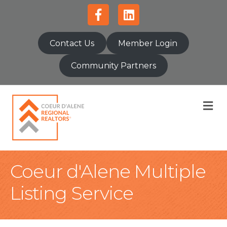
Facebook
Linkedin
Contact Us
Member Login
Community Partners
M
Coeur d'Alene Multiple
Listing Service